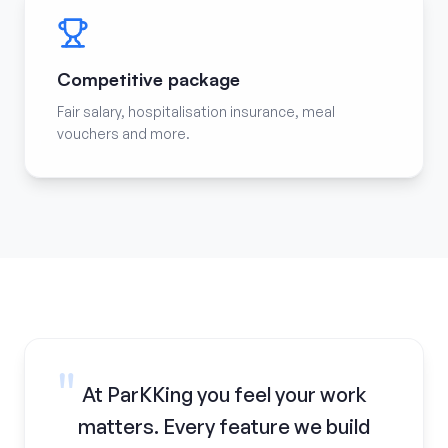
Competitive package
Fair salary, hospitalisation insurance, meal
vouchers and more.
"
At ParKKing you feel your work
matters. Every feature we build