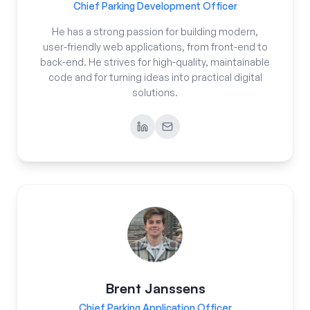
Chief Parking Development Officer
He has a strong passion for building modern,
user-friendly web applications, from front-end to
back-end. He strives for high-quality, maintainable
code and for turning ideas into practical digital
solutions.
Brent Janssens
Chief Parking Application Officer