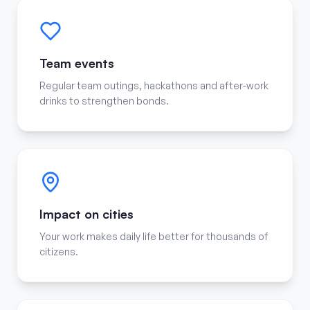
Team events
Regular team outings, hackathons and after-work
drinks to strengthen bonds.
Impact on cities
Your work makes daily life better for thousands of
citizens.