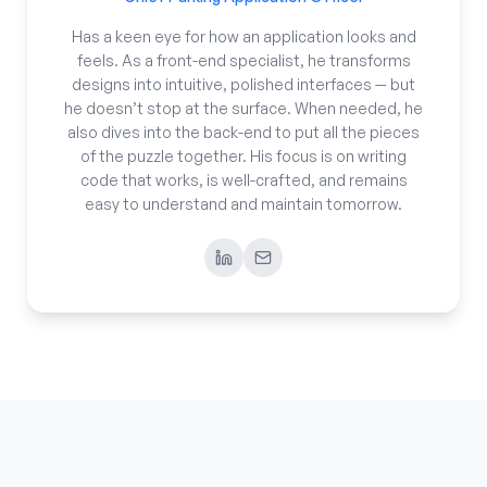
Has a keen eye for how an application looks and
feels. As a front-end specialist, he transforms
designs into intuitive, polished interfaces — but
he doesn’t stop at the surface. When needed, he
also dives into the back-end to put all the pieces
of the puzzle together. His focus is on writing
code that works, is well-crafted, and remains
easy to understand and maintain tomorrow.