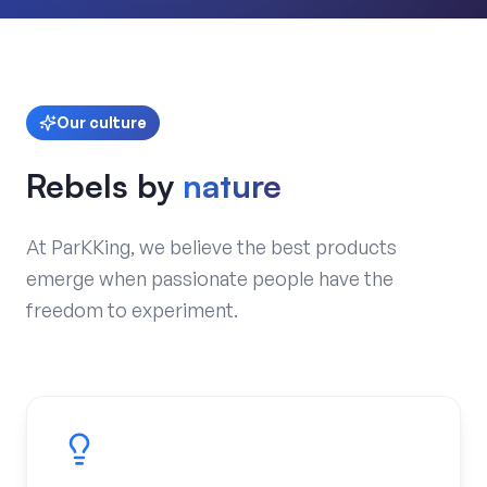
Our culture
Rebels by
nature
At ParKKing, we believe the best products
emerge when passionate people have the
freedom to experiment.