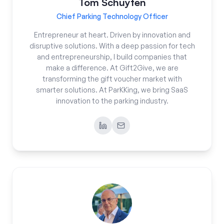
Tom Schuyten
Chief Parking Technology Officer
Entrepreneur at heart. Driven by innovation and
disruptive solutions. With a deep passion for tech
and entrepreneurship, I build companies that
make a difference. At Gift2Give, we are
transforming the gift voucher market with
smarter solutions. At ParKKing, we bring SaaS
innovation to the parking industry.