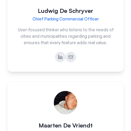
Ludwig De Schryver
Chief Parking Commercial Officer
User-focused thinker who listens to the needs of
cities and municipalities regarding parking and
ensures that every feature adds real value.
Maarten De Vriendt