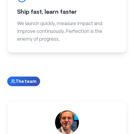
Ship fast, learn faster
We launch quickly, measure impact and
improve continuously. Perfection is the
enemy of progress.
The team