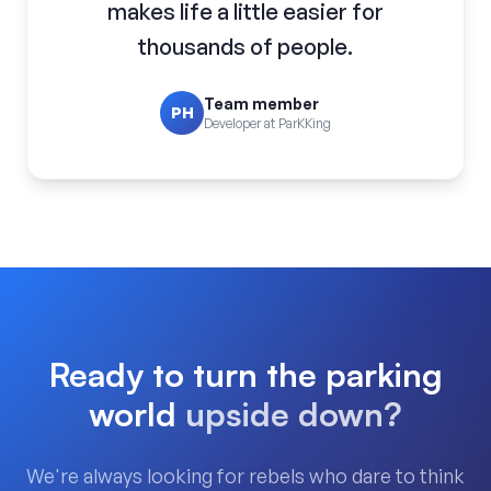
makes life a little easier for
thousands of people.
Team member
PH
Developer at ParKKing
Ready to turn the parking
world
upside down?
We're always looking for rebels who dare to think