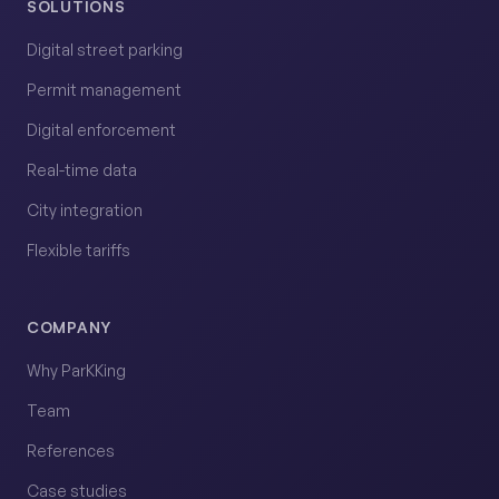
SOLUTIONS
Digital street parking
Permit management
Digital enforcement
Real-time data
City integration
Flexible tariffs
COMPANY
Why ParKKing
Team
References
Case studies