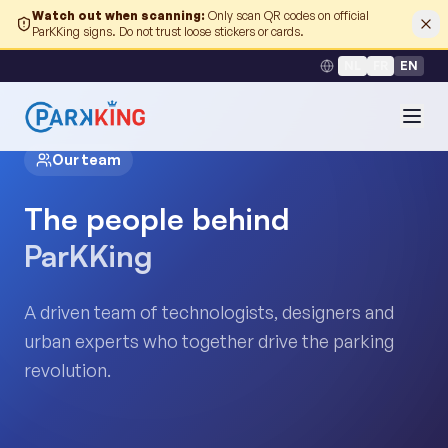
Watch out when scanning
:
Only scan QR codes on official
ParKKing signs. Do not trust loose stickers or cards.
NL
FR
EN
Our team
The people behind
ParKKing
A driven team of technologists, designers and
urban experts who together drive the parking
revolution.