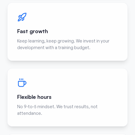
Fast growth
Keep learning, keep growing. We invest in your
development with a training budget.
Flexible hours
No 9-to-5 mindset. We trust results, not
attendance.