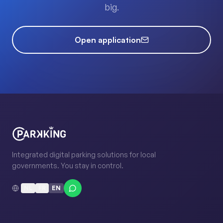
big.
Open application
Integrated digital parking solutions for local
governments. You stay in control.
NL
FR
EN