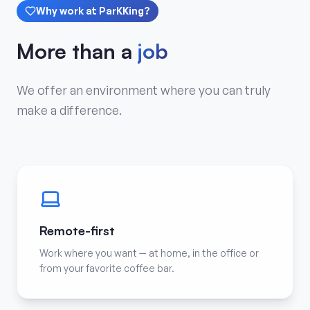
Why work at ParKKing?
More than a
job
We offer an environment where you can truly
make a difference.
Remote-first
Work where you want — at home, in the office or
from your favorite coffee bar.