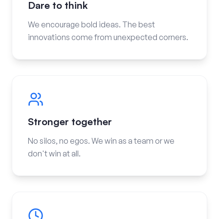
Dare to think
We encourage bold ideas. The best
innovations come from unexpected corners.
Stronger together
No silos, no egos. We win as a team or we
don't win at all.