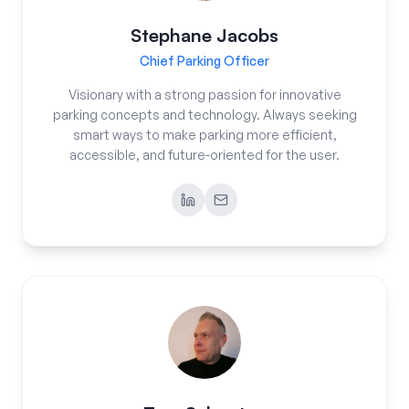
Stephane Jacobs
Chief Parking Officer
Visionary with a strong passion for innovative
parking concepts and technology. Always seeking
smart ways to make parking more efficient,
accessible, and future-oriented for the user.