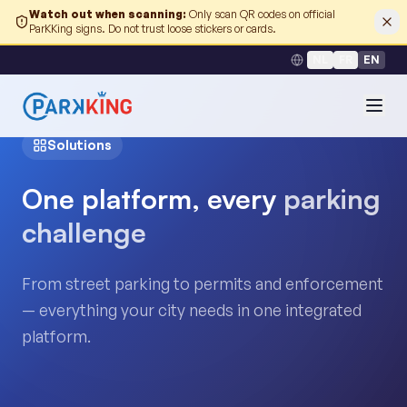
Watch out when scanning
:
Only scan QR codes on official
ParKKing signs. Do not trust loose stickers or cards.
NL
FR
EN
Solutions
One platform, every
parking
challenge
From street parking to permits and enforcement
— everything your city needs in one integrated
platform.