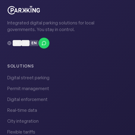
Integrated digital parking solutions for local
governments. You stay in control.
NL
FR
EN
SOLUTIONS
Digital street parking
Permit management
Digital enforcement
Real-time data
City integration
Flexible tariffs