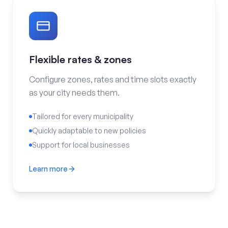
Flexible rates & zones
Configure zones, rates and time slots exactly
as your city needs them.
Tailored for every municipality
Quickly adaptable to new policies
Support for local businesses
Learn more
Flexible rates & zones