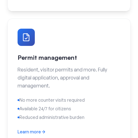
Permit management
Resident, visitor permits and more. Fully
digital application, approval and
management.
No more counter visits required
Available 24/7 for citizens
Reduced administrative burden
Learn more
Permit management