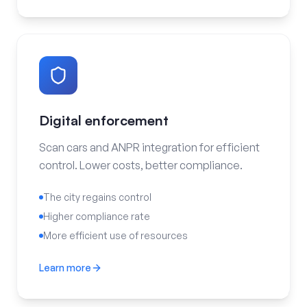
Digital enforcement
Scan cars and ANPR integration for efficient
control. Lower costs, better compliance.
The city regains control
Higher compliance rate
More efficient use of resources
Learn more
Digital enforcement