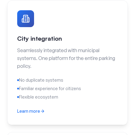
City integration
Seamlessly integrated with municipal
systems. One platform for the entire parking
policy.
No duplicate systems
Familiar experience for citizens
Flexible ecosystem
Learn more
City integration