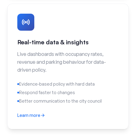
Real-time data & insights
Live dashboards with occupancy rates,
revenue and parking behaviour for data-
driven policy.
Evidence-based policy with hard data
Respond faster to changes
Better communication to the city council
Learn more
Real-time data & insights