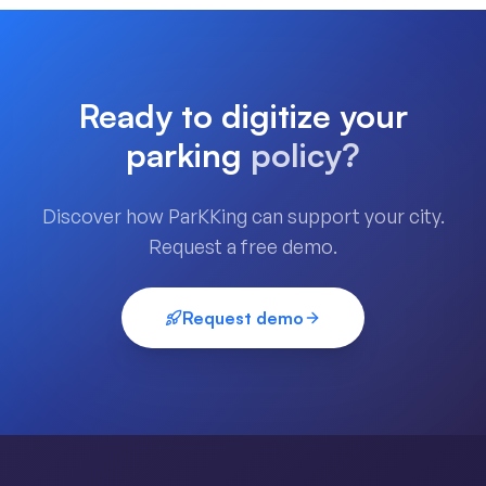
Ready to digitize your
parking
policy?
Discover how ParKKing can support your city.
Request a free demo.
Request demo