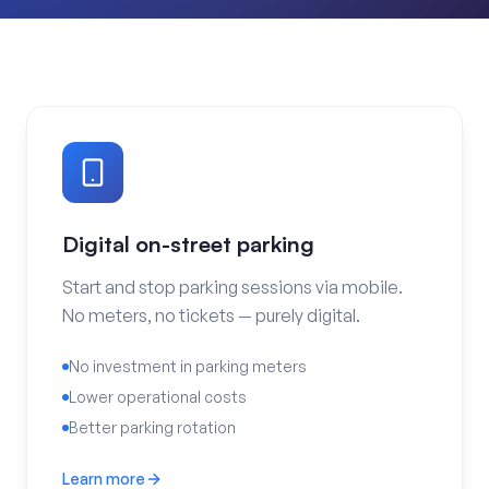
Digital on-street parking
Start and stop parking sessions via mobile.
No meters, no tickets — purely digital.
No investment in parking meters
Lower operational costs
Better parking rotation
Learn more
Digital on-street parking