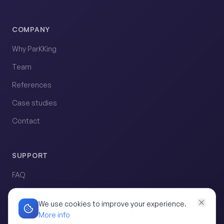
COMPANY
Why ParKKing
Team
References
Case studies
Contact
SUPPORT
FAQ
Request demo
We use cookies to improve your experience.
More info