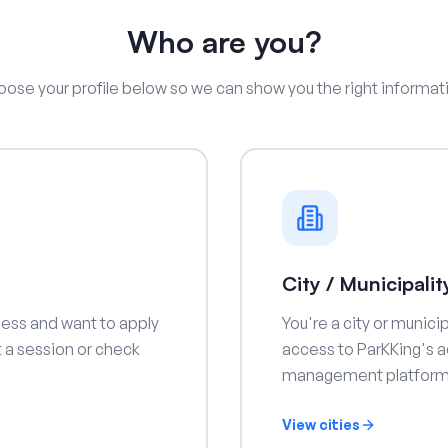
Who are you?
ose your profile below so we can show you the right informat
s
City / Municipalit
ness and want to apply
You're a city or munic
rt a session or check
access to ParKKing's a
management platform
View cities