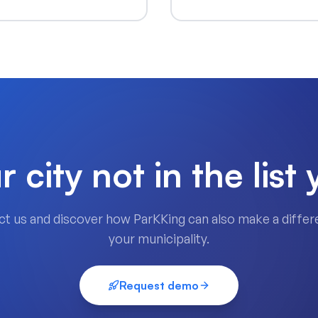
r city not in the list 
t us and discover how ParKKing can also make a differ
your municipality.
Request demo