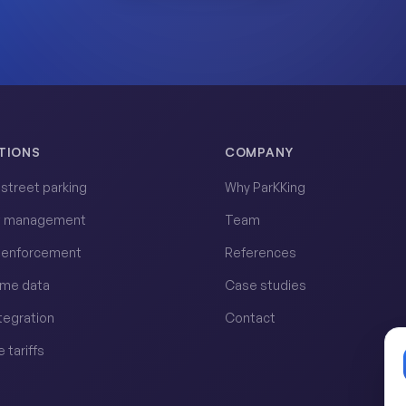
TIONS
COMPANY
l street parking
Why ParKKing
t management
Team
l enforcement
References
ime data
Case studies
ntegration
Contact
e tariffs