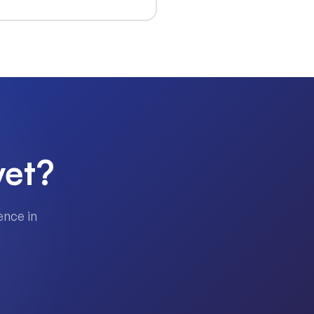
yet?
ence in