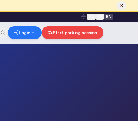
NL
FR
EN
Login
Start parking session