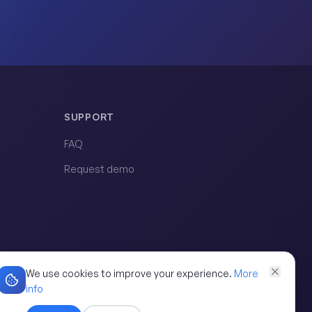
SUPPORT
FAQ
Request demo
We use cookies to improve your experience.
More
info