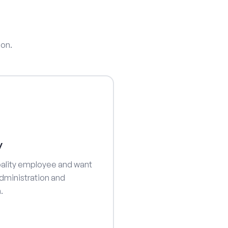
ion.
y
ipality employee and want
dministration and
.