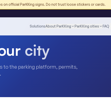
 on official ParKKing signs. Do not trust loose stickers or cards.
Solutions
About ParKKing
ParKKing cities
FAQ
our
city
nks to the parking platform, permits,
.