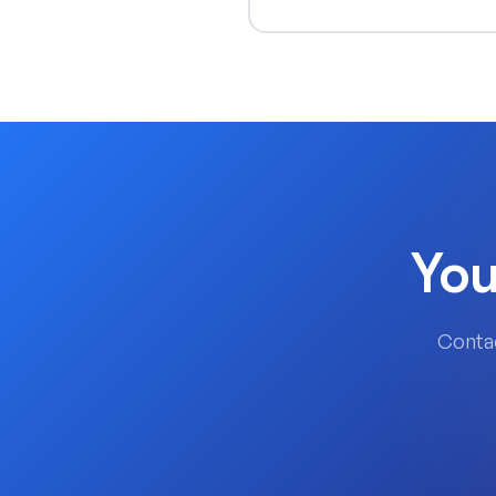
You
Contac