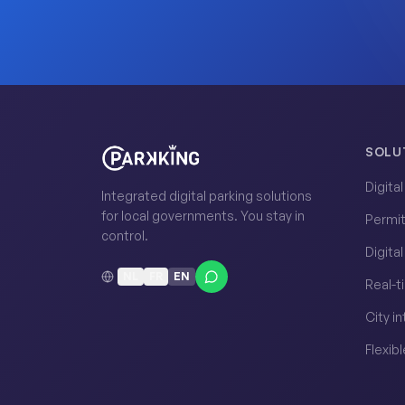
SOLU
Digita
Integrated digital parking solutions
for local governments. You stay in
Permi
control.
Digita
NL
FR
EN
Real-t
City i
Flexibl