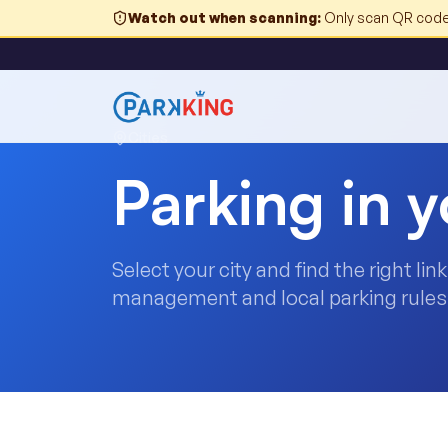
Watch out when scanning
:
Only scan QR codes
Cities
Parking in y
Select your city and find the right li
management and local parking rules