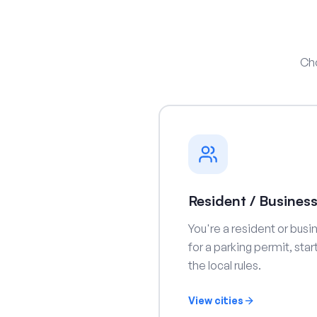
Cho
Resident / Busines
You're a resident or busi
for a parking permit, sta
the local rules.
View cities